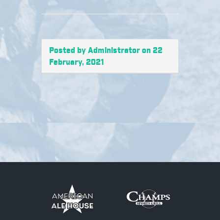
Posted by Administrator on 22
February, 2021