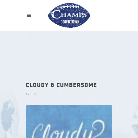
CLOUDY & CUMBERSOME
Feb 22