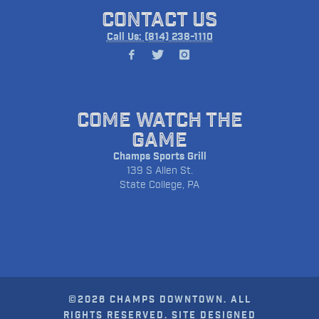
CONTACT US
Call Us: (814) 238-1110
COME WATCH THE
GAME
Champs Sports Grill
139 S Allen St.
State College, PA
©2026 CHAMPS DOWNTOWN. ALL
RIGHTS RESERVED. SITE DESIGNED