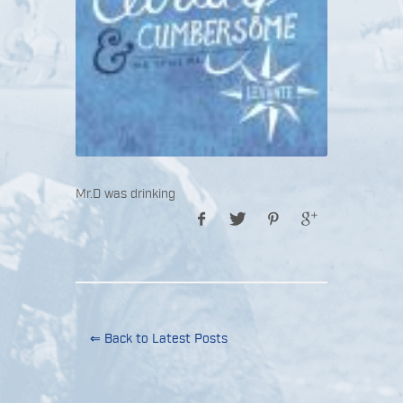
Mr.D was drinking
⇐ Back to Latest Posts