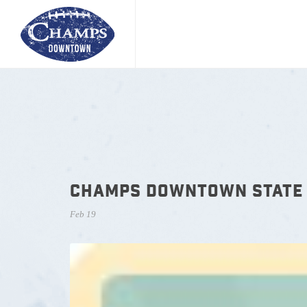
CHAMPS DOWNTOWN STATE 
Feb 19