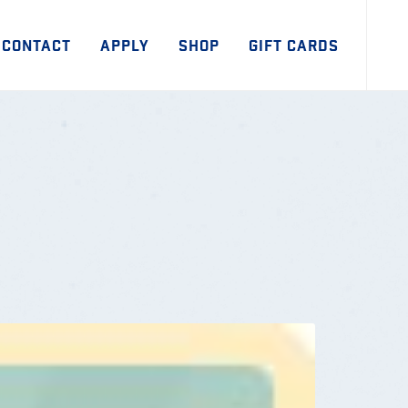
CONTACT
APPLY
SHOP
GIFT CARDS