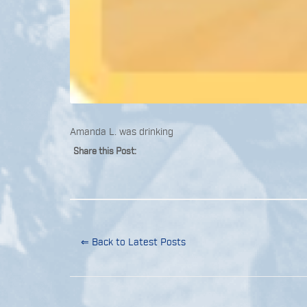
Amanda L. was drinking
Share this Post:
⇐ Back to Latest Posts