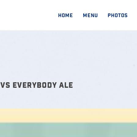
HOME
MENU
PHOTOS
VS EVERYBODY ALE