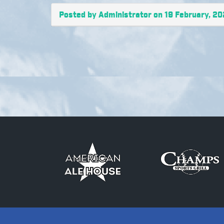
Posted by Administrator on 19 February, 20