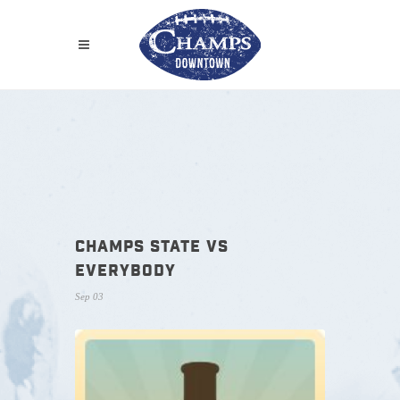
CHAMPS STATE VS
EVERYBODY
Sep 03