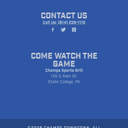
CONTACT US
Call Us: (814) 238-1110
COME WATCH THE
GAME
Champs Sports Grill
139 S Allen St.
State College, PA
©2026 CHAMPS DOWNTOWN. ALL