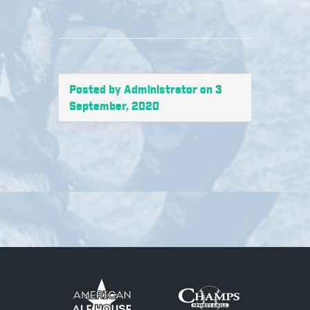
Posted by Administrator on 3
September, 2020