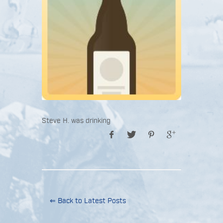
Steve H. was drinking
⇐ Back to Latest Posts