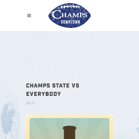
CHAMPS STATE VS
EVERYBODY
Jul 12