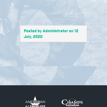
Posted by Administrator on 12
July, 2020