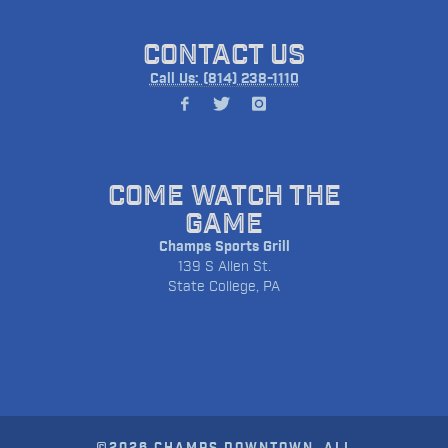
CONTACT US
Call Us: (814) 238-1110
COME WATCH THE
GAME
Champs Sports Grill
139 S Allen St.
State College, PA
©2026 CHAMPS DOWNTOWN. ALL