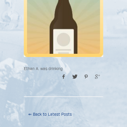
Ethan A. was drinking
⇐ Back to Latest Posts