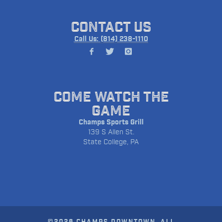
CONTACT US
Call Us: (814) 238-1110
COME WATCH THE
GAME
Champs Sports Grill
139 S Allen St.
State College, PA
©2026 CHAMPS DOWNTOWN. ALL