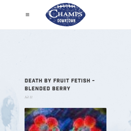
DEATH BY FRUIT FETISH -
BLENDED BERRY
Jul 11