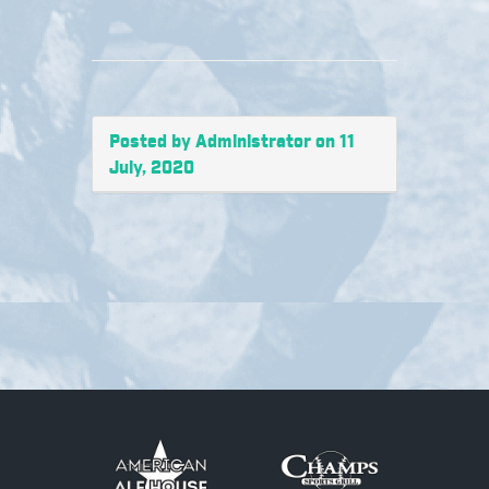
Posted by Administrator on 11
July, 2020