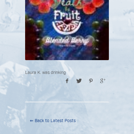
Laura K. was drinking
⇐ Back to Latest Posts