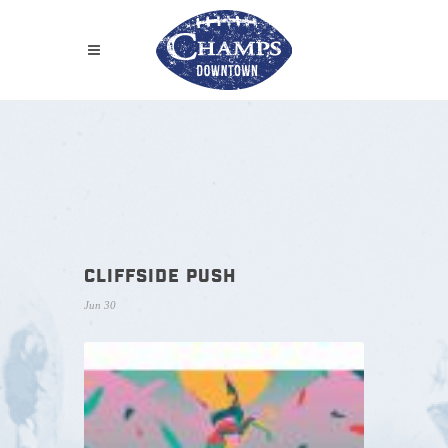
CLIFFSIDE PUSH
Jun 30