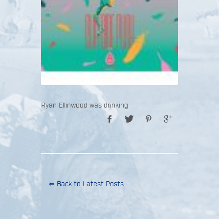
Ryan Ellinwood was drinking
⇐ Back to Latest Posts