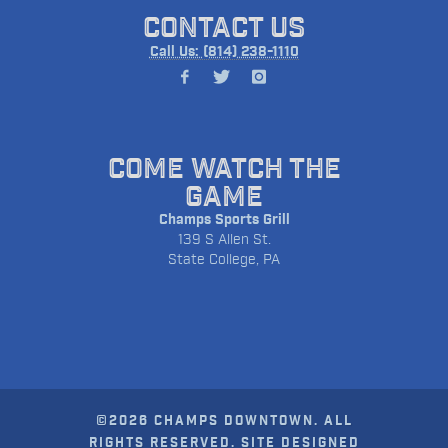
CONTACT US
Call Us: (814) 238-1110
COME WATCH THE
GAME
Champs Sports Grill
139 S Allen St.
State College, PA
©2026 CHAMPS DOWNTOWN. ALL
RIGHTS RESERVED. SITE DESIGNED