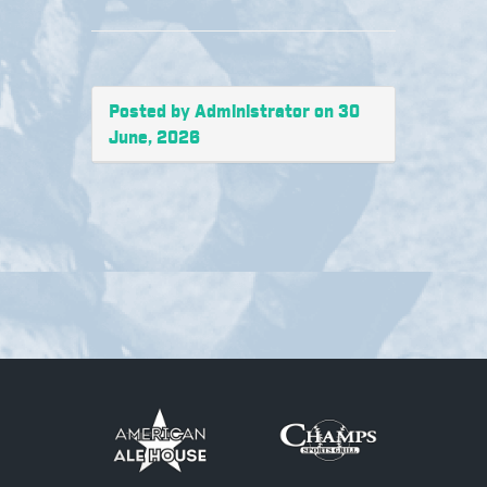
Posted by Administrator on 30
June, 2026