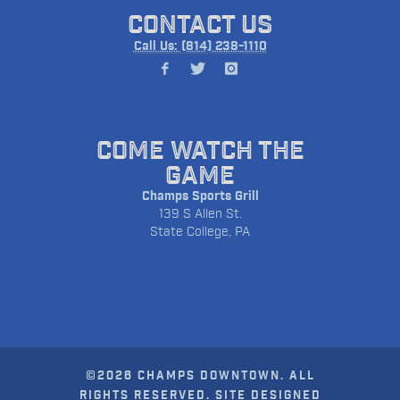
CONTACT US
Call Us: (814) 238-1110
COME WATCH THE
GAME
Champs Sports Grill
139 S Allen St.
State College, PA
©2026 CHAMPS DOWNTOWN. ALL
RIGHTS RESERVED. SITE DESIGNED