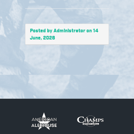
Posted by Administrator on 14
June, 2026