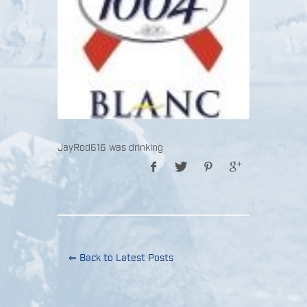
JayRod616 was drinking
⇐ Back to Latest Posts