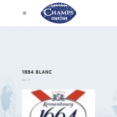
1664 BLANC
Jun 14