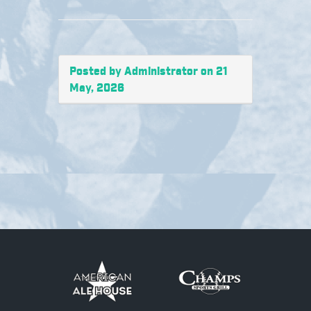
Posted by Administrator on 21
May, 2026