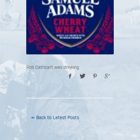
Rob Cathcart was drinking
⇐ Back to Latest Posts