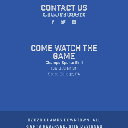
CONTACT US
Call Us: (814) 238-1110
COME WATCH THE
GAME
Champs Sports Grill
139 S Allen St.
State College, PA
©2026 CHAMPS DOWNTOWN. ALL
RIGHTS RESERVED. SITE DESIGNED