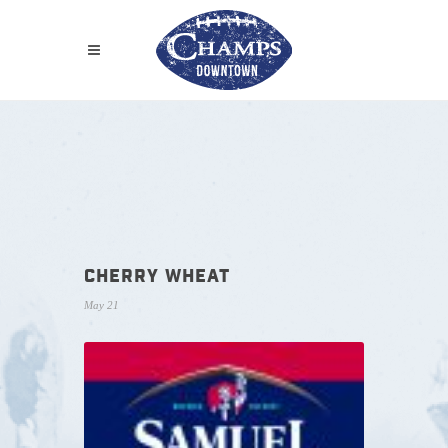
CHERRY WHEAT
May 21