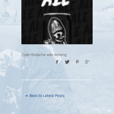
Dylan Rubacha was drinking
⇐ Back to Latest Posts