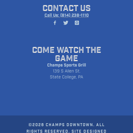
CONTACT US
Call Us: (814) 238-1110
COME WATCH THE
GAME
Champs Sports Grill
139 S Allen St.
State College, PA
©2026 CHAMPS DOWNTOWN. ALL
RIGHTS RESERVED. SITE DESIGNED