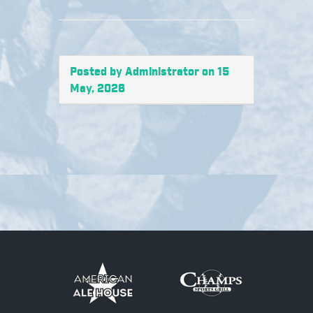
Posted by Administrator on 15
May, 2026