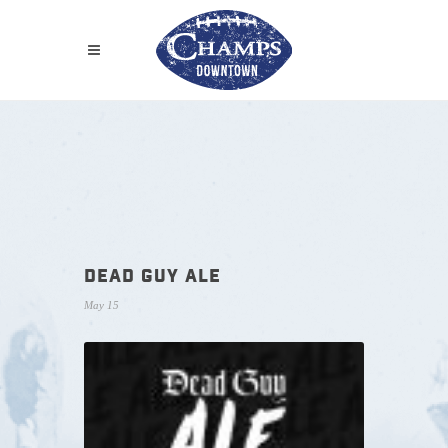
DEAD GUY ALE
May 15