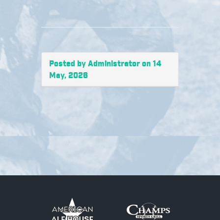
Posted by Administrator on 14
May, 2026