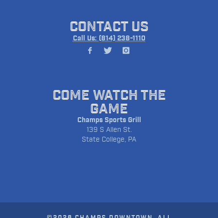
CONTACT US
Call Us: (814) 238-1110
COME WATCH THE
GAME
Champs Sports Grill
139 S Allen St.
State College, PA
©2026 CHAMPS DOWNTOWN. ALL