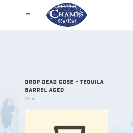
DROP DEAD GOSE - TEQUILA
BARREL AGED
May 14