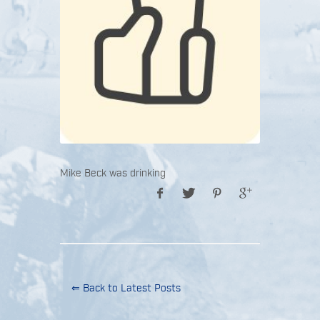
Mike Beck was drinking
⇐ Back to Latest Posts