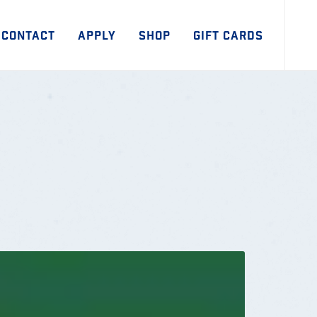
CONTACT
APPLY
SHOP
GIFT CARDS