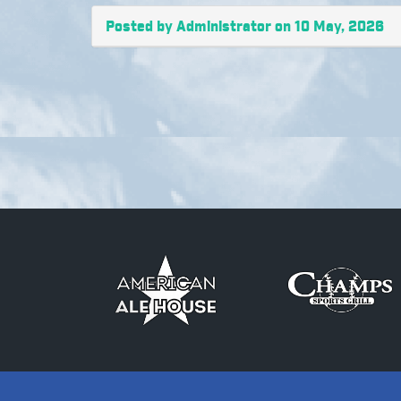
Posted by Administrator on 10 May, 2026