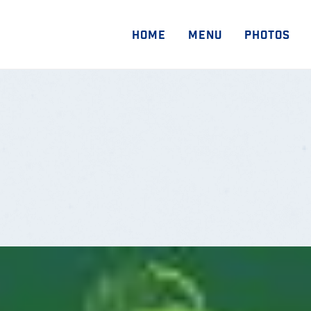
HOME
MENU
PHOTOS