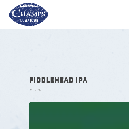
FIDDLEHEAD IPA
May 10