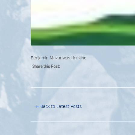
Benjamin Mazur was drinking
Share this Post:
⇐ Back to Latest Posts