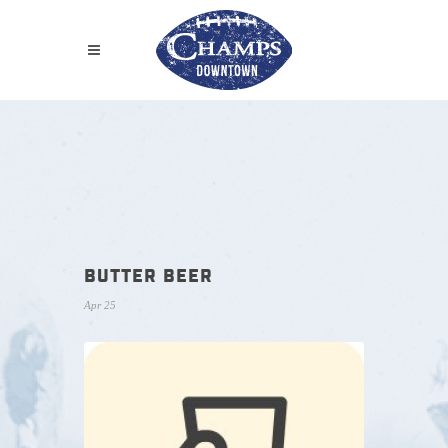
BUTTER BEER
Apr 25