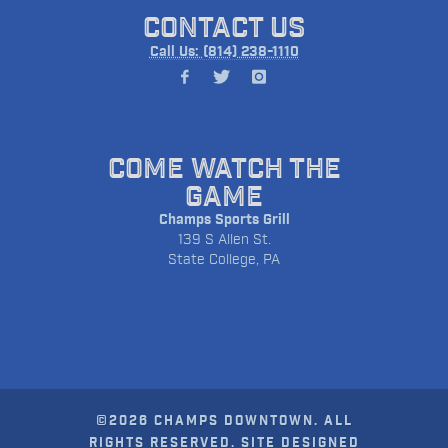
CONTACT US
Call Us: (814) 238-1110
COME WATCH THE
GAME
Champs Sports Grill
139 S Allen St.
State College, PA
©2026 CHAMPS DOWNTOWN. ALL
RIGHTS RESERVED. SITE DESIGNED