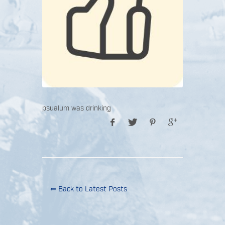
psualum was drinking
⇐ Back to Latest Posts