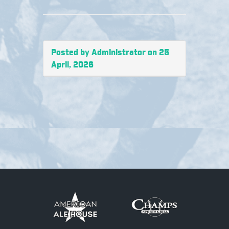
Posted by Administrator on 25
April, 2026