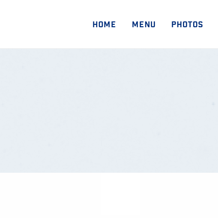
HOME
MENU
PHOTOS