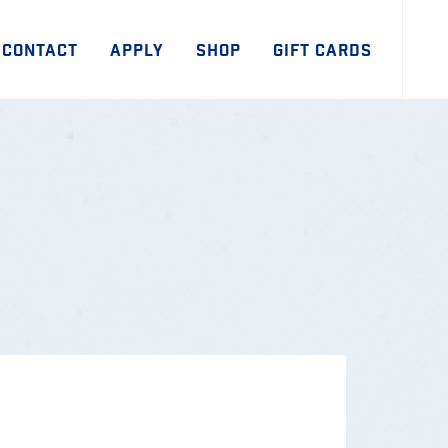
CONTACT
APPLY
SHOP
GIFT CARDS