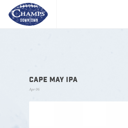
CAPE MAY IPA
Apr 06