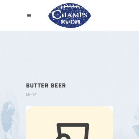
BUTTER BEER
Mar 09