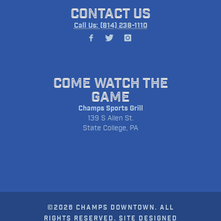
CONTACT US
Call Us: (814) 238-1110
COME WATCH THE
GAME
Champs Sports Grill
139 S Allen St.
State College, PA
©2026 CHAMPS DOWNTOWN. ALL
RIGHTS RESERVED. SITE DESIGNED