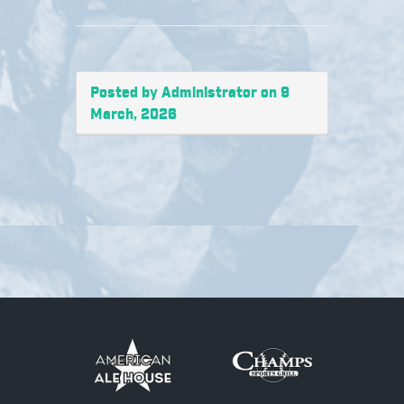
Posted by Administrator on 9
March, 2026