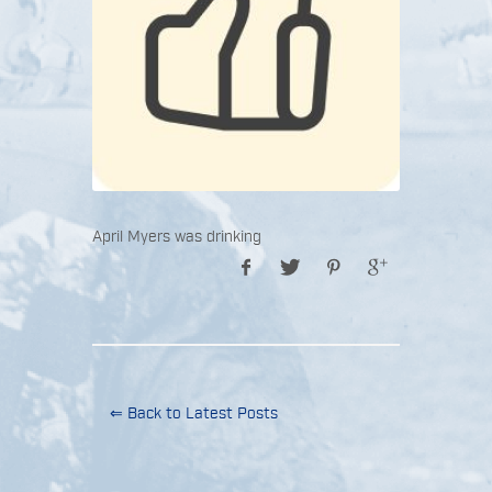
April Myers was drinking
⇐ Back to Latest Posts