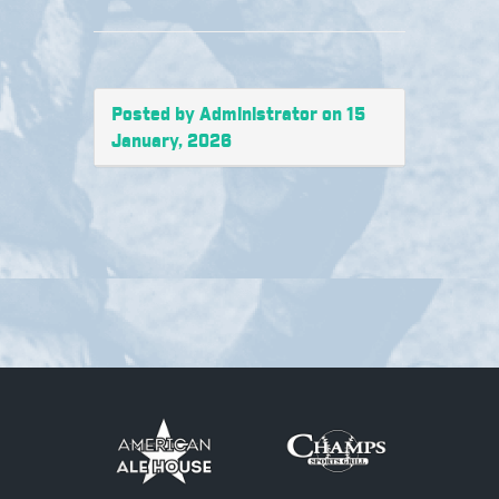
Posted by Administrator on 15
January, 2026