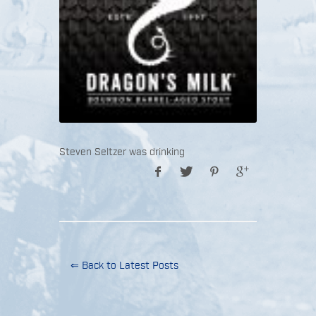
Steven Seltzer was drinking
⇐ Back to Latest Posts