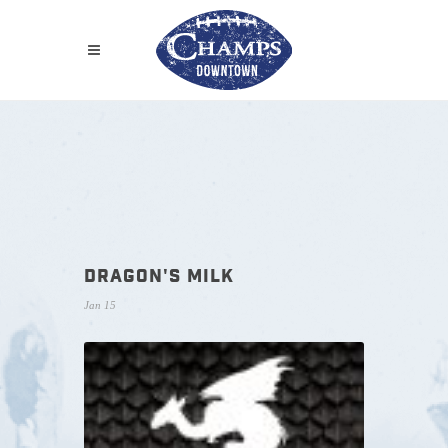
DRAGON'S MILK
Jan 15