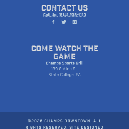
CONTACT US
Call Us: (814) 238-1110
COME WATCH THE
GAME
Champs Sports Grill
139 S Allen St.
State College, PA
©2026 CHAMPS DOWNTOWN. ALL
RIGHTS RESERVED. SITE DESIGNED