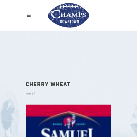
CHERRY WHEAT
Jan 11