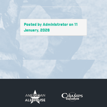
Posted by Administrator on 11
January, 2026