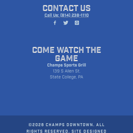
CONTACT US
Call Us: (814) 238-1110
COME WATCH THE
GAME
Champs Sports Grill
139 S Allen St.
State College, PA
©2026 CHAMPS DOWNTOWN. ALL
RIGHTS RESERVED. SITE DESIGNED