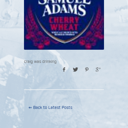
craig was drinking
⇐ Back to Latest Posts