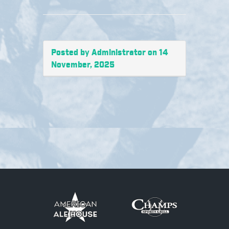
Posted by Administrator on 14
November, 2025