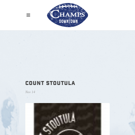
COUNT STOUTULA
Nov 14