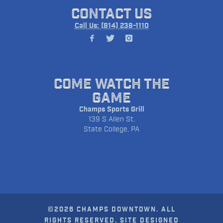
CONTACT US
Call Us: (814) 238-1110
COME WATCH THE
GAME
Champs Sports Grill
139 S Allen St.
State College, PA
©2026 CHAMPS DOWNTOWN. ALL
RIGHTS RESERVED. SITE DESIGNED