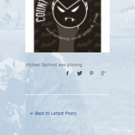
Michael Sechrist was drinking
⇐ Back to Latest Posts