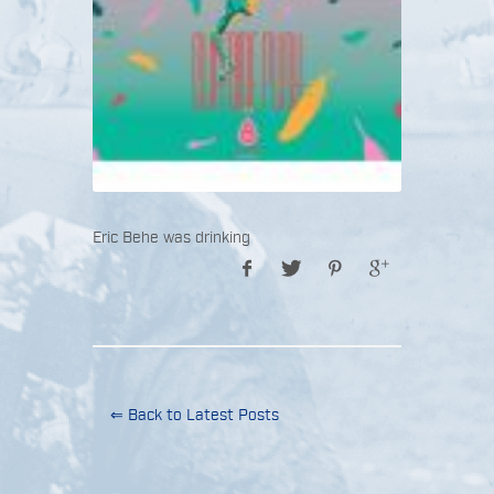
Eric Behe was drinking
⇐ Back to Latest Posts