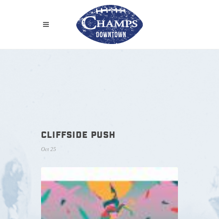
CLIFFSIDE PUSH
Oct 25