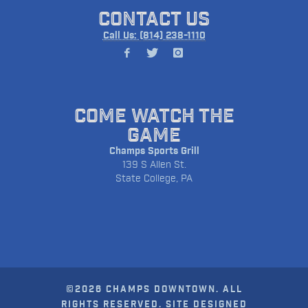
CONTACT US
Call Us: (814) 238-1110
COME WATCH THE
GAME
Champs Sports Grill
139 S Allen St.
State College, PA
©2026 CHAMPS DOWNTOWN. ALL
RIGHTS RESERVED. SITE DESIGNED