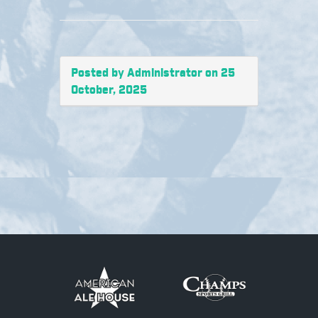
Posted by Administrator on 25
October, 2025