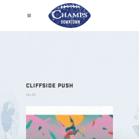
CLIFFSIDE PUSH
Oct 04