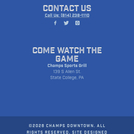
CONTACT US
Call Us: (814) 238-1110
COME WATCH THE
GAME
Champs Sports Grill
139 S Allen St.
State College, PA
©2026 CHAMPS DOWNTOWN. ALL
RIGHTS RESERVED. SITE DESIGNED