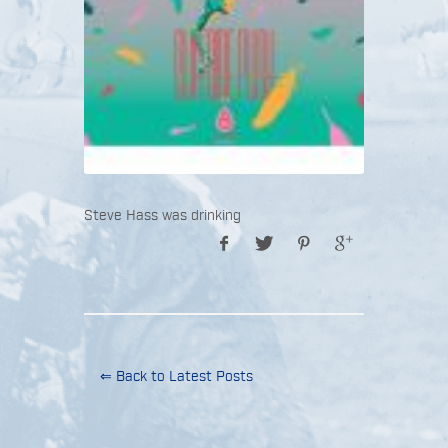
Steve Hass was drinking
⇐ Back to Latest Posts