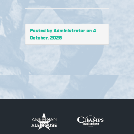
Posted by Administrator on 4
October, 2025