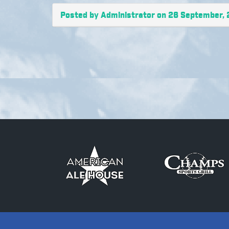
Posted by Administrator on 26 September,