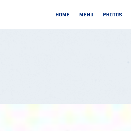
HOME
MENU
PHOTOS