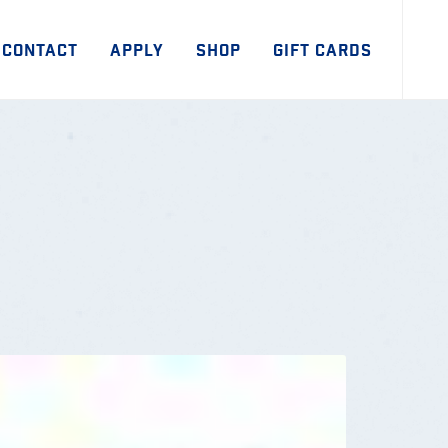
CONTACT
APPLY
SHOP
GIFT CARDS