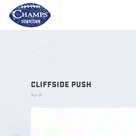
CLIFFSIDE PUSH
Sep 26