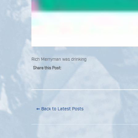
Rich Merryman was drinking
Share this Post:
⇐ Back to Latest Posts