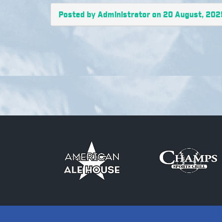
Posted by Administrator on 20 August, 202