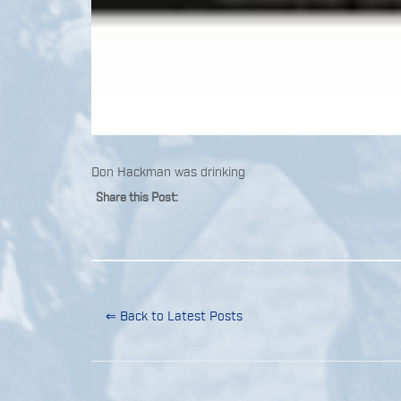
Don Hackman was drinking
Share this Post:
⇐ Back to Latest Posts