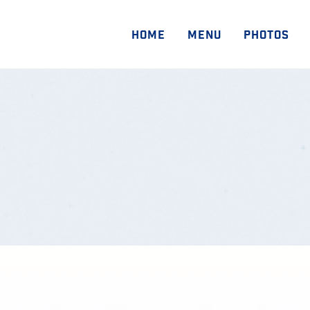
HOME
MENU
PHOTOS