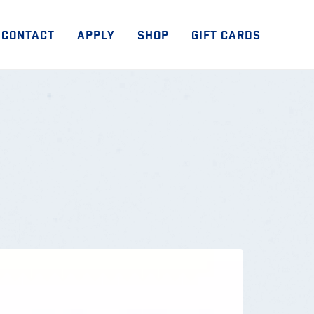
CONTACT
APPLY
SHOP
GIFT CARDS