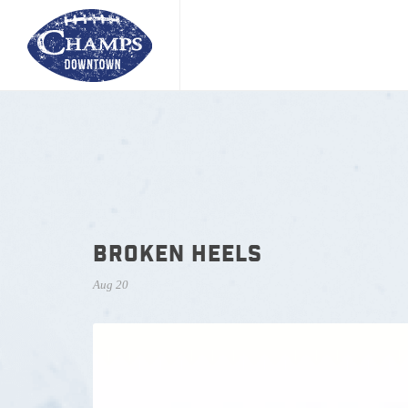
BROKEN HEELS
Aug 20