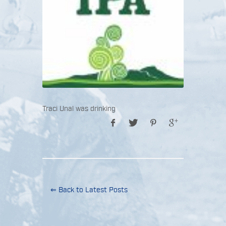
Traci Unal was drinking
⇐ Back to Latest Posts