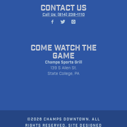
CONTACT US
Call Us: (814) 238-1110
COME WATCH THE
GAME
Champs Sports Grill
139 S Allen St.
State College, PA
©2026 CHAMPS DOWNTOWN. ALL
RIGHTS RESERVED. SITE DESIGNED