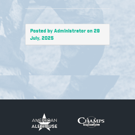
Posted by Administrator on 29
July, 2025