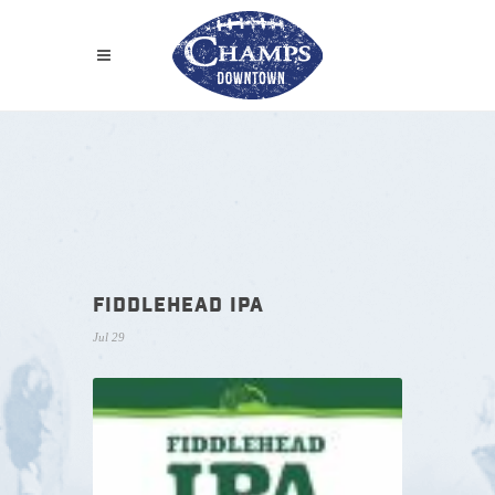
FIDDLEHEAD IPA
Jul 29