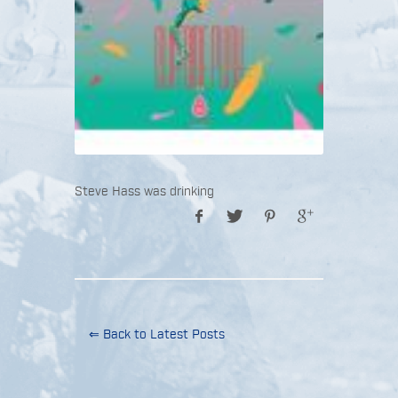
Steve Hass was drinking
⇐ Back to Latest Posts