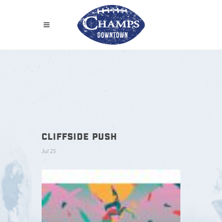
CLIFFSIDE PUSH
Jul 25