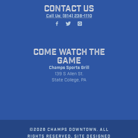
CONTACT US
Call Us: (814) 238-1110
COME WATCH THE
GAME
Champs Sports Grill
139 S Allen St.
State College, PA
©2026 CHAMPS DOWNTOWN. ALL
RIGHTS RESERVED. SITE DESIGNED