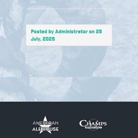
Posted by Administrator on 25
July, 2025