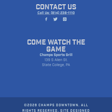
CONTACT US
Call Us: (814) 238-1110
COME WATCH THE
GAME
Champs Sports Grill
139 S Allen St.
State College, PA
©2026 CHAMPS DOWNTOWN. ALL
RIGHTS RESERVED. SITE DESIGNED