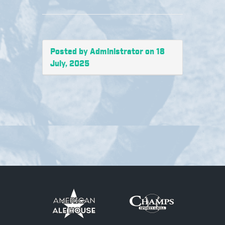
Posted by Administrator on 18
July, 2025