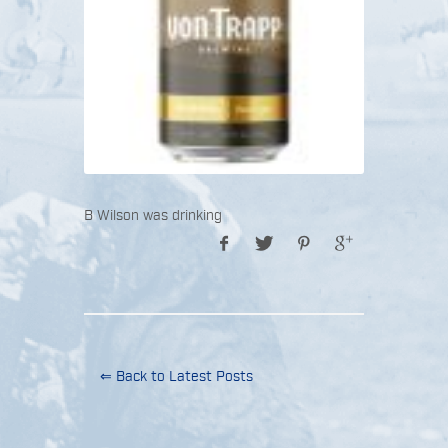
B Wilson was drinking
⇐ Back to Latest Posts