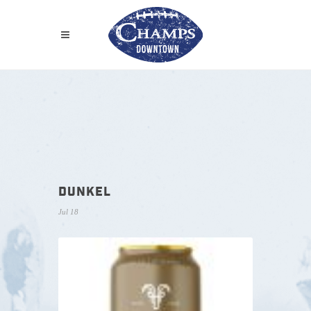
DUNKEL
Jul 18