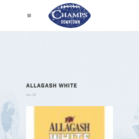
ALLAGASH WHITE
Jun 26