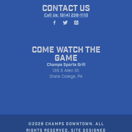
CONTACT US
Call Us: (814) 238-1110
COME WATCH THE
GAME
Champs Sports Grill
139 S Allen St.
State College, PA
©2026 CHAMPS DOWNTOWN. ALL
RIGHTS RESERVED. SITE DESIGNED