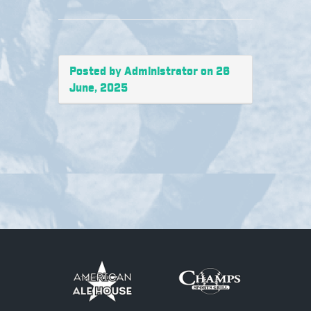
Posted by Administrator on 26
June, 2025