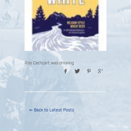
Rob Cathcart was drinking
⇐ Back to Latest Posts