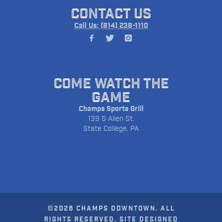
CONTACT US
Call Us: (814) 238-1110
COME WATCH THE
GAME
Champs Sports Grill
139 S Allen St.
State College, PA
©2026 CHAMPS DOWNTOWN. ALL
RIGHTS RESERVED. SITE DESIGNED