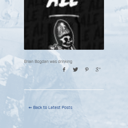
Brian Bogdan was drinking
⇐ Back to Latest Posts