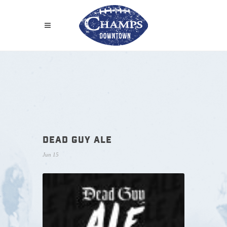
DEAD GUY ALE
Jun 15