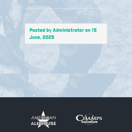
Posted by Administrator on 15
June, 2025