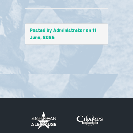
Posted by Administrator on 11
June, 2025