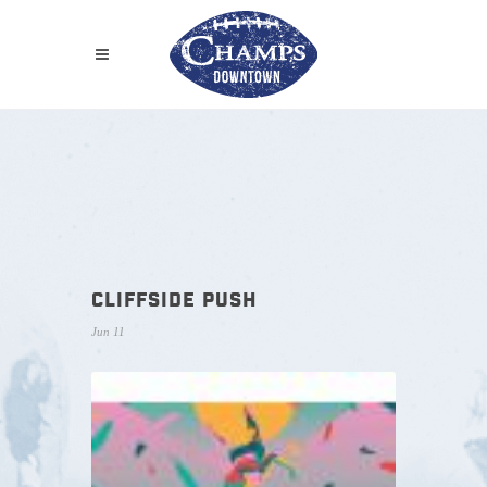
CLIFFSIDE PUSH
Jun 11