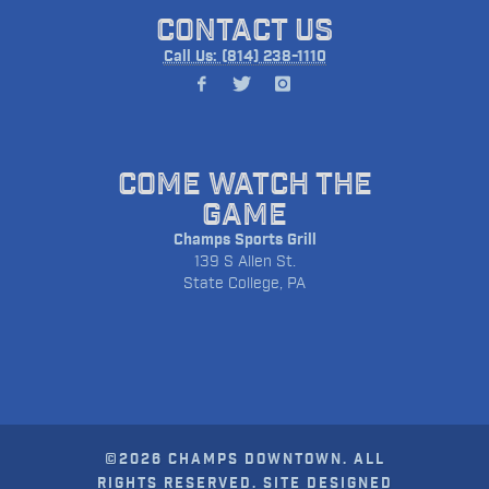
CONTACT US
Call Us: (814) 238-1110
COME WATCH THE
GAME
Champs Sports Grill
139 S Allen St.
State College, PA
©2026 CHAMPS DOWNTOWN. ALL
RIGHTS RESERVED. SITE DESIGNED