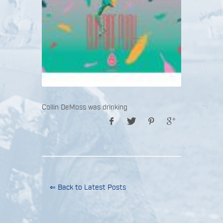
Collin DeMoss was drinking
⇐ Back to Latest Posts