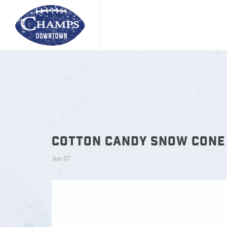
COTTON CANDY SNOW CONE
Jun 07