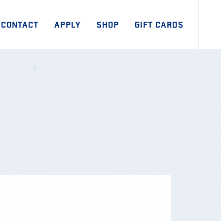
CONTACT
APPLY
SHOP
GIFT CARDS