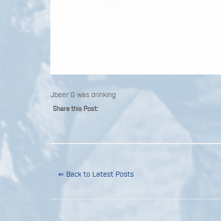
Jbeer G was drinking
Share this Post:
⇐ Back to Latest Posts