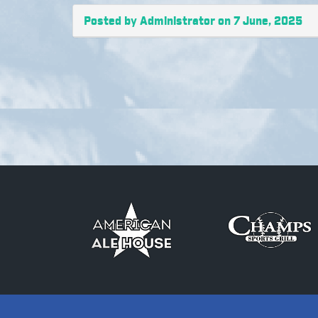
Posted by Administrator on 7 June, 2025