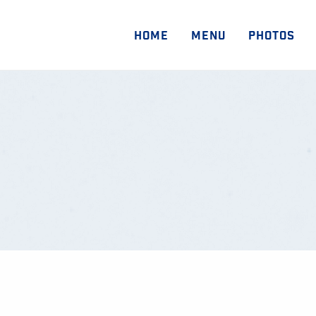
HOME
MENU
PHOTOS