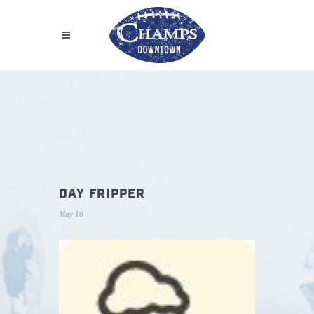
DAY FRIPPER
May 16