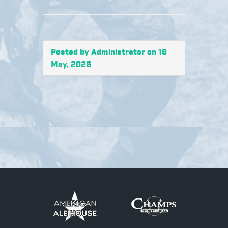
Posted by Administrator on 16
May, 2025