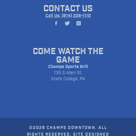
CONTACT US
Call Us: (814) 238-1110
COME WATCH THE
GAME
Champs Sports Grill
139 S Allen St.
State College, PA
©2026 CHAMPS DOWNTOWN. ALL
RIGHTS RESERVED. SITE DESIGNED