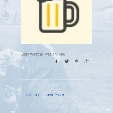
Joey Weather was drinking
⇐ Back to Latest Posts