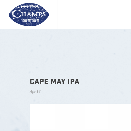
CAPE MAY IPA
Apr 18