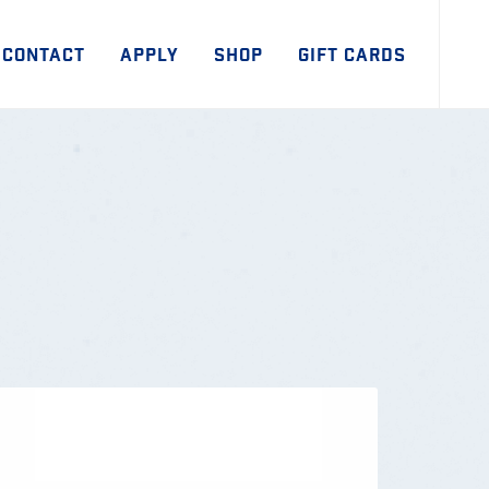
CONTACT
APPLY
SHOP
GIFT CARDS