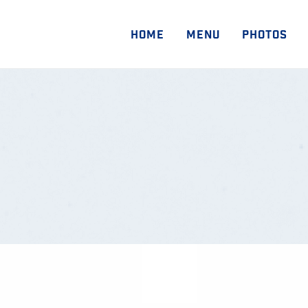
HOME
MENU
PHOTOS