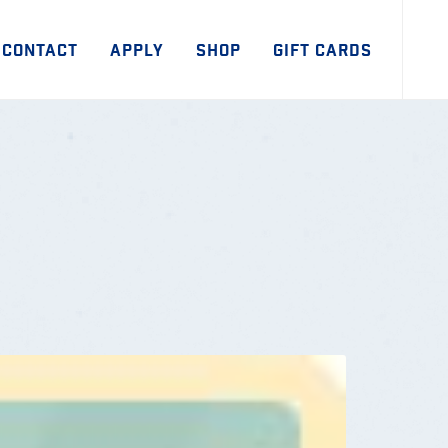
CONTACT
APPLY
SHOP
GIFT CARDS