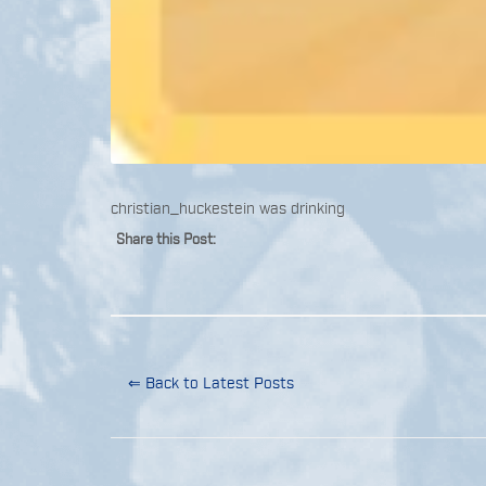
christian_huckestein was drinking
Share this Post:
⇐ Back to Latest Posts