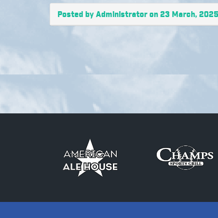
Posted by Administrator on 23 March, 202