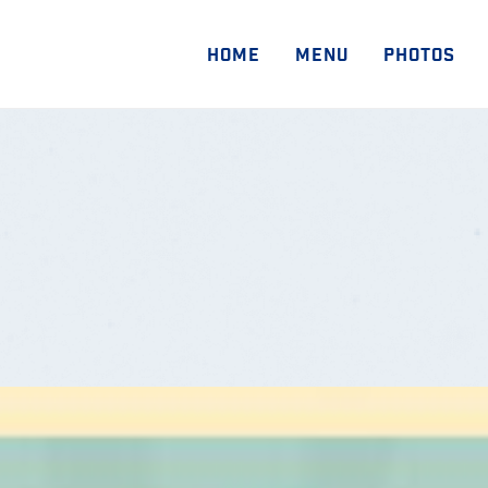
HOME
MENU
PHOTOS