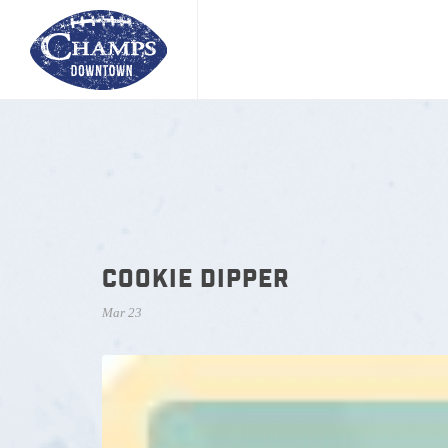
COOKIE DIPPER
Mar 23