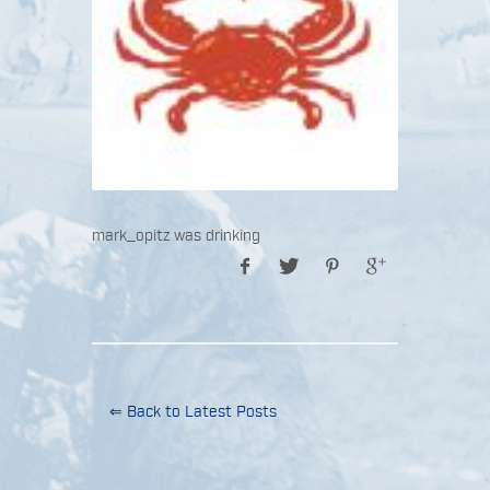
mark_opitz was drinking
⇐ Back to Latest Posts