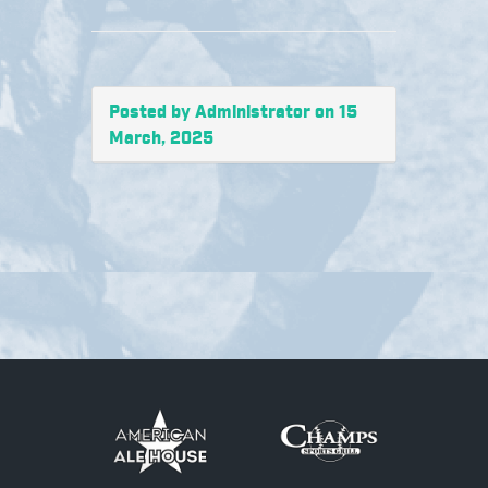
Posted by Administrator on 15
March, 2025