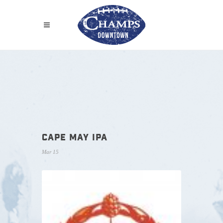
CAPE MAY IPA
Mar 15