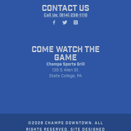
CONTACT US
Call Us: (814) 238-1110
COME WATCH THE
GAME
Champs Sports Grill
139 S Allen St.
State College, PA
©2026 CHAMPS DOWNTOWN. ALL
RIGHTS RESERVED. SITE DESIGNED