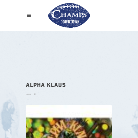
ALPHA KLAUS
Jan 14