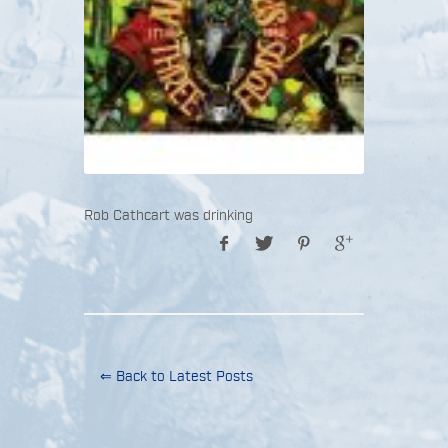
Rob Cathcart was drinking
⇐ Back to Latest Posts