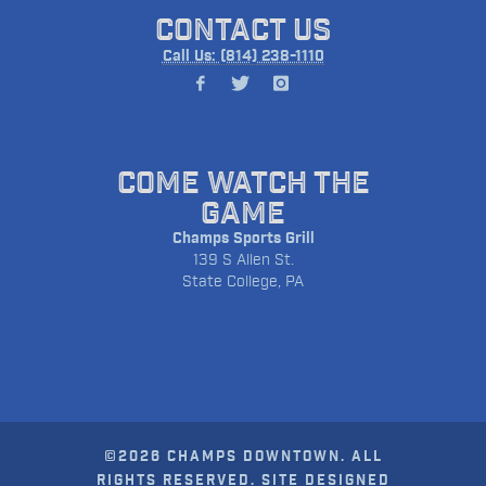
CONTACT US
Call Us: (814) 238-1110
COME WATCH THE
GAME
Champs Sports Grill
139 S Allen St.
State College, PA
©2026 CHAMPS DOWNTOWN. ALL
RIGHTS RESERVED. SITE DESIGNED