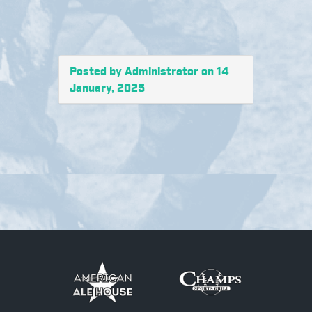
Posted by Administrator on 14
January, 2025