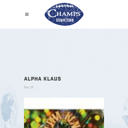
ALPHA KLAUS
Dec 29