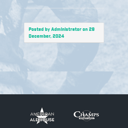
Posted by Administrator on 29
December, 2024