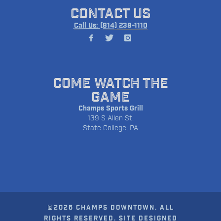
CONTACT US
Call Us: (814) 238-1110
COME WATCH THE
GAME
Champs Sports Grill
139 S Allen St.
State College, PA
©2026 CHAMPS DOWNTOWN. ALL
RIGHTS RESERVED. SITE DESIGNED