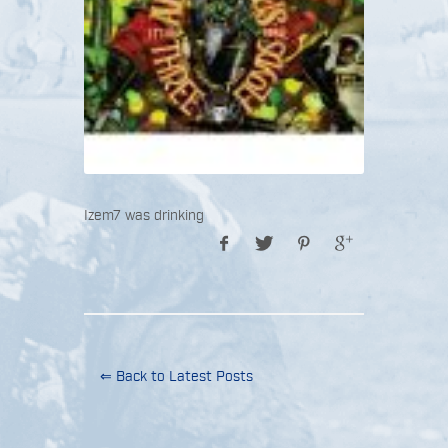
Izem7 was drinking
⇐ Back to Latest Posts