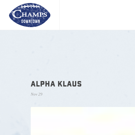
ALPHA KLAUS
Nov 29