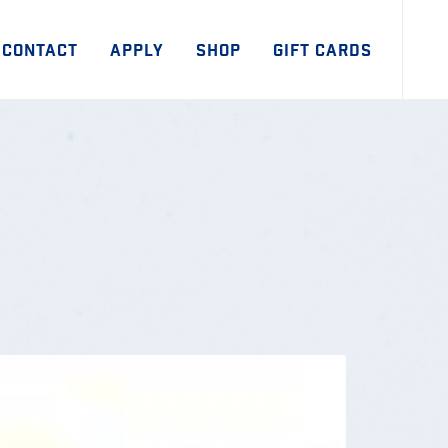
CONTACT
APPLY
SHOP
GIFT CARDS