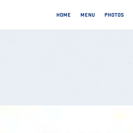
HOME
MENU
PHOTOS