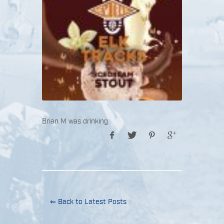
Brian M was drinking
⇐ Back to Latest Posts