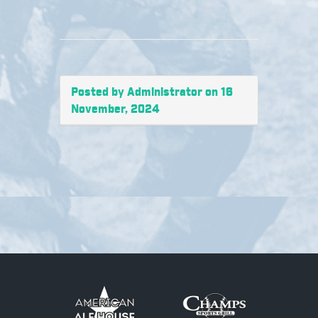
Posted by Administrator on 16
November, 2024