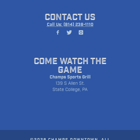
CONTACT US
Call Us: (814) 238-1110
COME WATCH THE
GAME
Champs Sports Grill
139 S Allen St.
State College, PA
©2026 CHAMPS DOWNTOWN. ALL