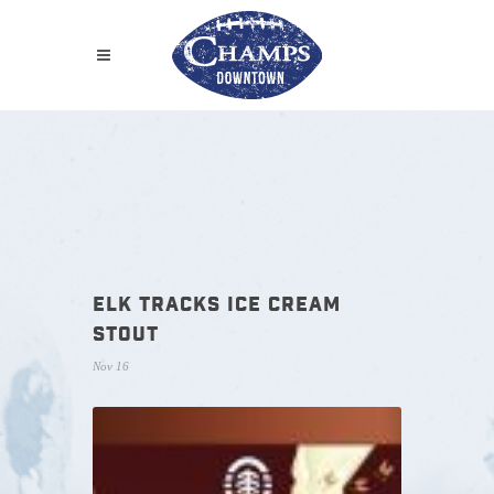
ELK TRACKS ICE CREAM
STOUT
Nov 16