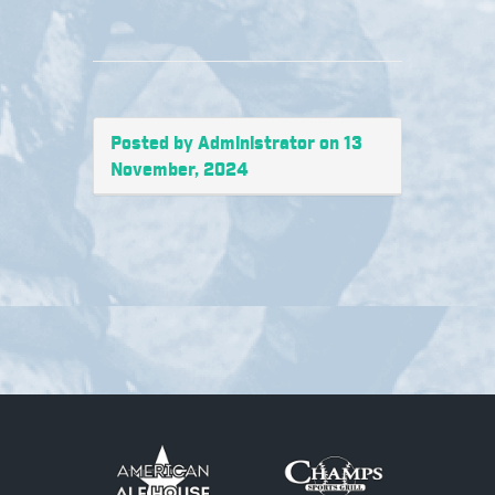
Posted by Administrator on 13
November, 2024