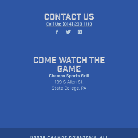
CONTACT US
Call Us: (814) 238-1110
COME WATCH THE
GAME
Champs Sports Grill
139 S Allen St.
State College, PA
©2026 CHAMPS DOWNTOWN. ALL