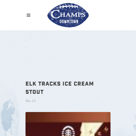
ELK TRACKS ICE CREAM
STOUT
Nov 13