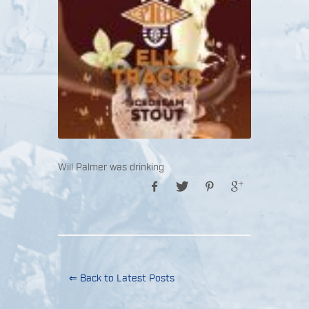
Will Palmer was drinking
⇐ Back to Latest Posts