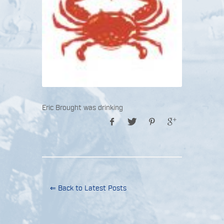
Eric Brought was drinking
⇐ Back to Latest Posts