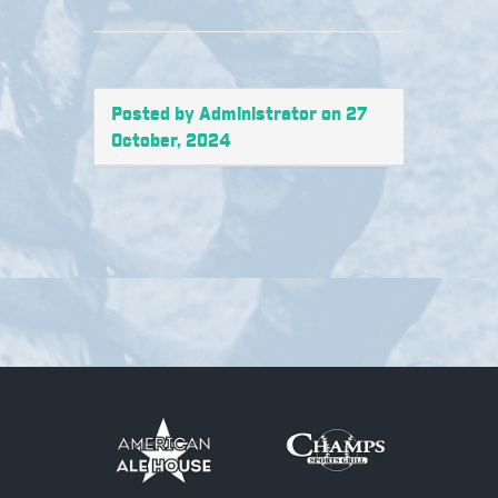
Posted by Administrator on 27
October, 2024