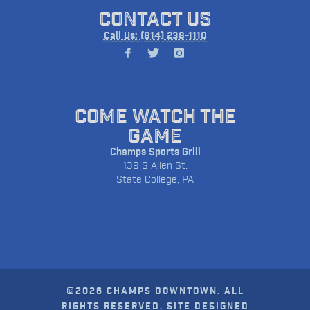
CONTACT US
Call Us: (814) 238-1110
COME WATCH THE
GAME
Champs Sports Grill
139 S Allen St.
State College, PA
©2026 CHAMPS DOWNTOWN. ALL
RIGHTS RESERVED. SITE DESIGNED