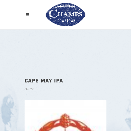
CAPE MAY IPA
Oct 27