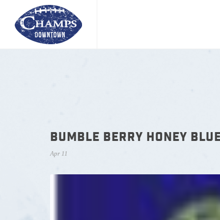
BUMBLE BERRY HONEY BLU
Apr 11