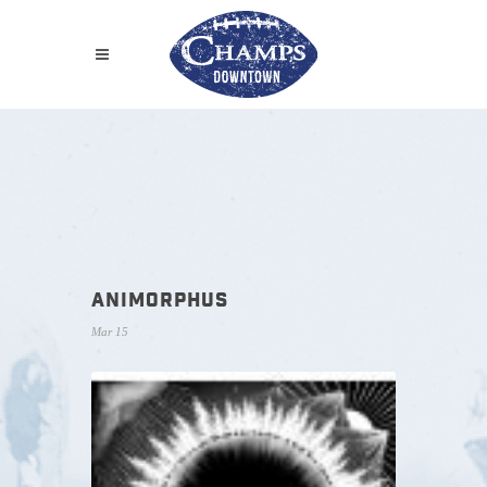
ANIMORPHUS
Mar 15