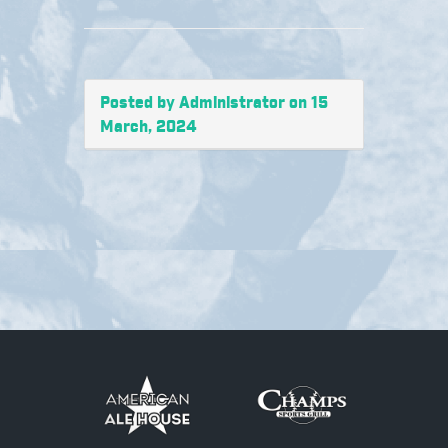
Posted by Administrator on 15
March, 2024