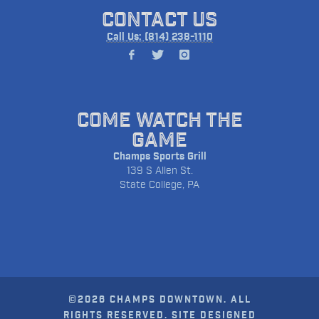
CONTACT US
Call Us: (814) 238-1110
COME WATCH THE
GAME
Champs Sports Grill
139 S Allen St.
State College, PA
©2026 CHAMPS DOWNTOWN. ALL
RIGHTS RESERVED. SITE DESIGNED