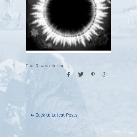
Paul R. was drinking
⇐ Back to Latest Posts