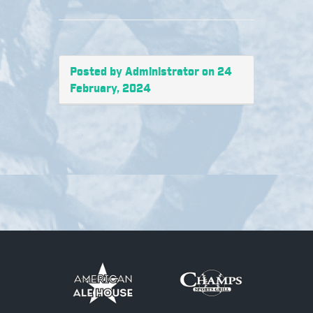
Posted by Administrator on 24
February, 2024