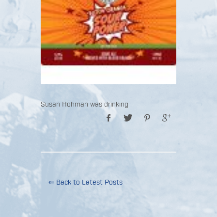
Susan Hohman was drinking
⇐ Back to Latest Posts