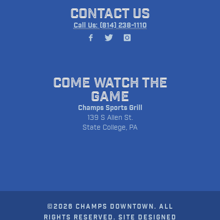
CONTACT US
Call Us: (814) 238-1110
COME WATCH THE
GAME
Champs Sports Grill
139 S Allen St.
State College, PA
©2026 CHAMPS DOWNTOWN. ALL
RIGHTS RESERVED. SITE DESIGNED