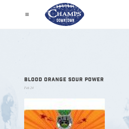
BLOOD ORANGE SOUR POWER
Feb 24