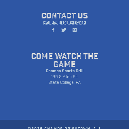
CONTACT US
Call Us: (814) 238-1110
COME WATCH THE
GAME
Champs Sports Grill
139 S Allen St.
State College, PA
©2026 CHAMPS DOWNTOWN. ALL