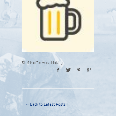
Stef Kieffer was drinking
⇐ Back to Latest Posts