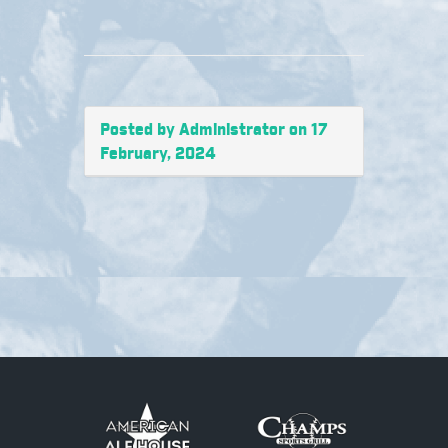
Posted by Administrator on 17
February, 2024