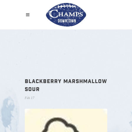
BLACKBERRY MARSHMALLOW
SOUR
Feb 17