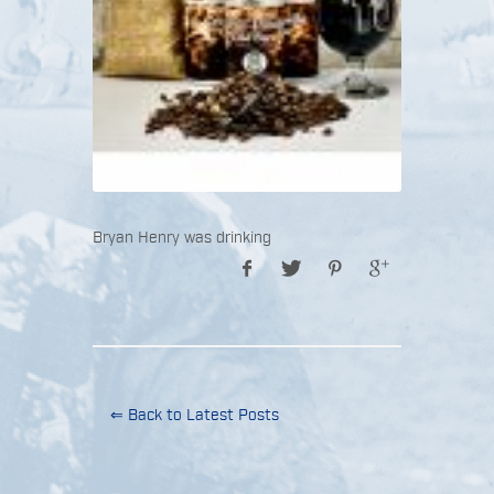
Bryan Henry was drinking
⇐ Back to Latest Posts