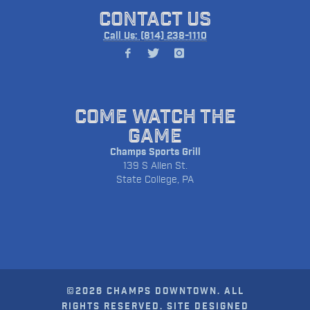
CONTACT US
Call Us: (814) 238-1110
COME WATCH THE
GAME
Champs Sports Grill
139 S Allen St.
State College, PA
©2026 CHAMPS DOWNTOWN. ALL
RIGHTS RESERVED. SITE DESIGNED