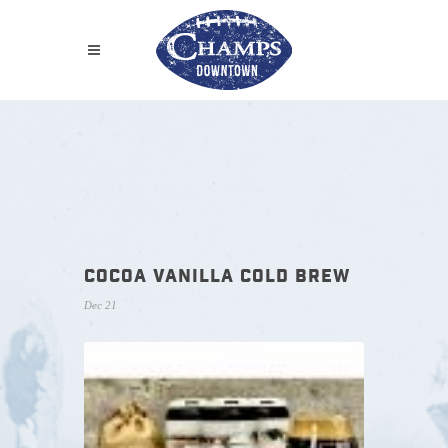
COCOA VANILLA COLD BREW
Dec 21