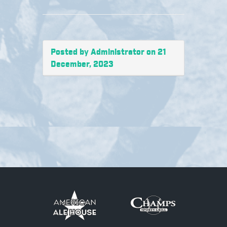
Posted by Administrator on 21
December, 2023