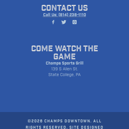
CONTACT US
Call Us: (814) 238-1110
COME WATCH THE
GAME
Champs Sports Grill
139 S Allen St.
State College, PA
©2026 CHAMPS DOWNTOWN. ALL
RIGHTS RESERVED. SITE DESIGNED