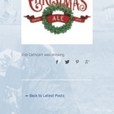
Rob Cathcart was drinking
⇐ Back to Latest Posts