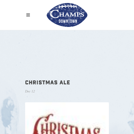
CHRISTMAS ALE
Dec 12