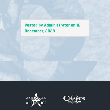
Posted by Administrator on 12
December, 2023