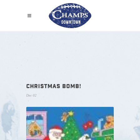
CHRISTMAS BOMB!
Dec 02