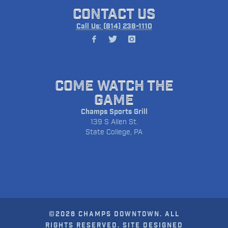
CONTACT US
Call Us: (814) 238-1110
COME WATCH THE
GAME
Champs Sports Grill
139 S Allen St.
State College, PA
©2026 CHAMPS DOWNTOWN. ALL
RIGHTS RESERVED. SITE DESIGNED