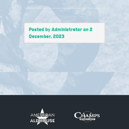
Posted by Administrator on 2
December, 2023