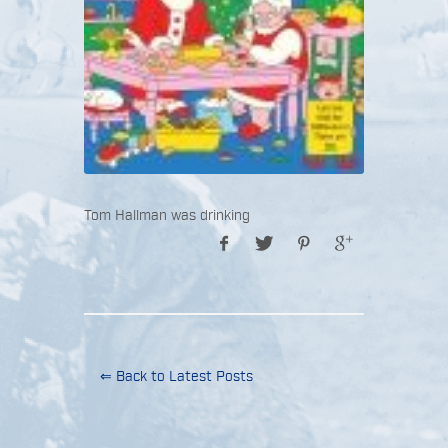
Tom Hallman was drinking
⇐ Back to Latest Posts