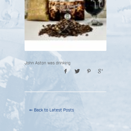
John Aston was drinking
⇐ Back to Latest Posts