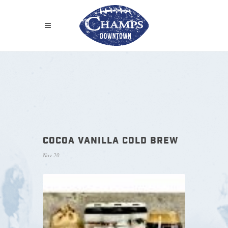
COCOA VANILLA COLD BREW
Nov 20