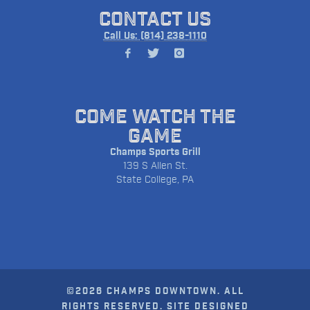
CONTACT US
Call Us: (814) 238-1110
COME WATCH THE
GAME
Champs Sports Grill
139 S Allen St.
State College, PA
©2026 CHAMPS DOWNTOWN. ALL
RIGHTS RESERVED. SITE DESIGNED