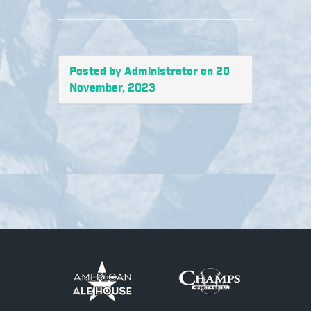
Posted by Administrator on 20
November, 2023