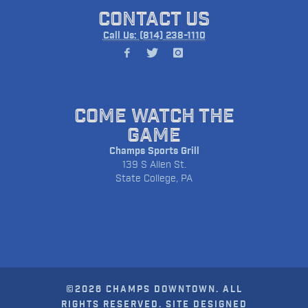
CONTACT US
Call Us: (814) 238-1110
COME WATCH THE
GAME
Champs Sports Grill
139 S Allen St.
State College, PA
©2026 CHAMPS DOWNTOWN. ALL
RIGHTS RESERVED. SITE DESIGNED