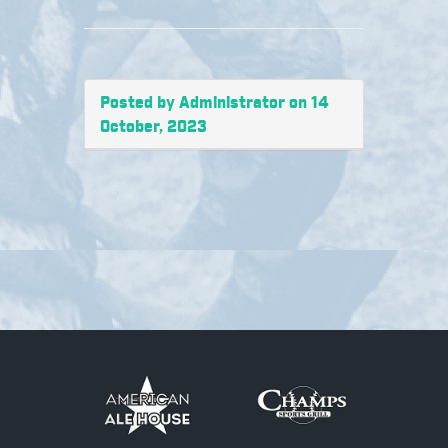
Posted by Administrator on 14
October, 2023