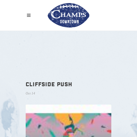
CLIFFSIDE PUSH
Oct 14