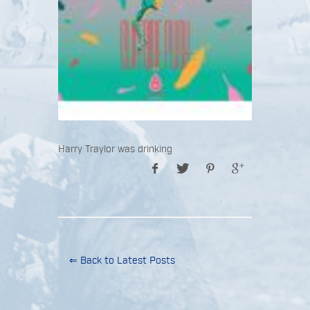
Harry Traylor was drinking
⇐ Back to Latest Posts