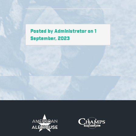
Posted by Administrator on 1
September, 2023