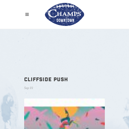
CLIFFSIDE PUSH
Sep 01