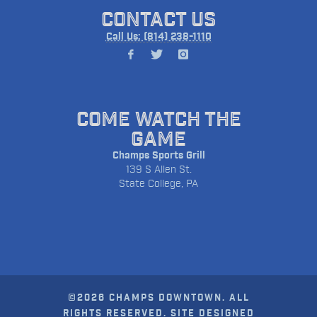
CONTACT US
Call Us: (814) 238-1110
COME WATCH THE
GAME
Champs Sports Grill
139 S Allen St.
State College, PA
©2026 CHAMPS DOWNTOWN. ALL
RIGHTS RESERVED. SITE DESIGNED