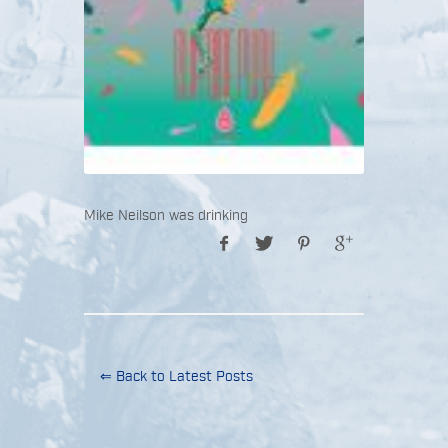
Mike Neilson was drinking
⇐ Back to Latest Posts