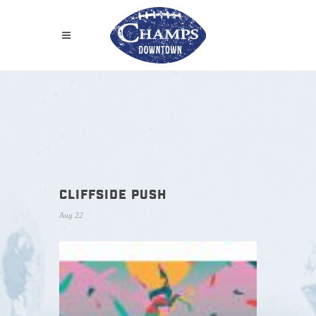
CLIFFSIDE PUSH
Aug 22