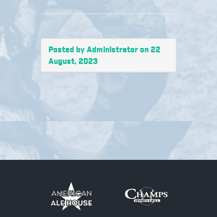
Posted by Administrator on 22
August, 2023