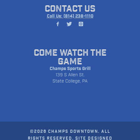
CONTACT US
Call Us: (814) 238-1110
COME WATCH THE
GAME
Champs Sports Grill
139 S Allen St.
State College, PA
©2026 CHAMPS DOWNTOWN. ALL
RIGHTS RESERVED. SITE DESIGNED