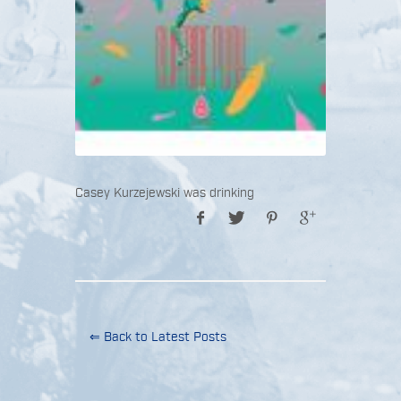
Casey Kurzejewski was drinking
⇐ Back to Latest Posts