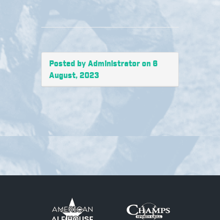
Posted by Administrator on 6
August, 2023