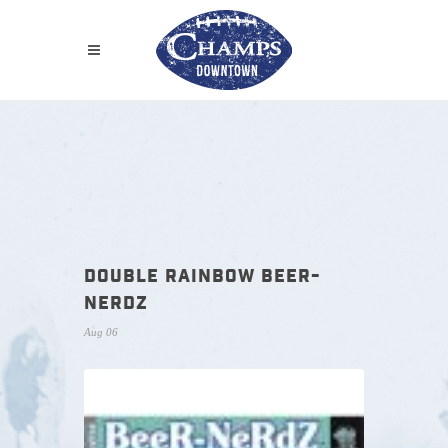
DOUBLE RAINBOW BEER-
NERDZ
Aug 06