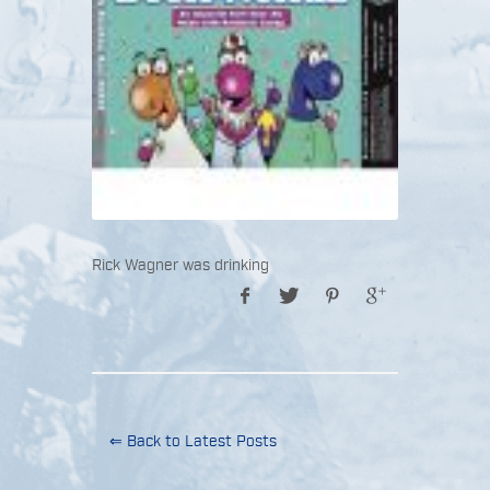
Rick Wagner was drinking
⇐ Back to Latest Posts