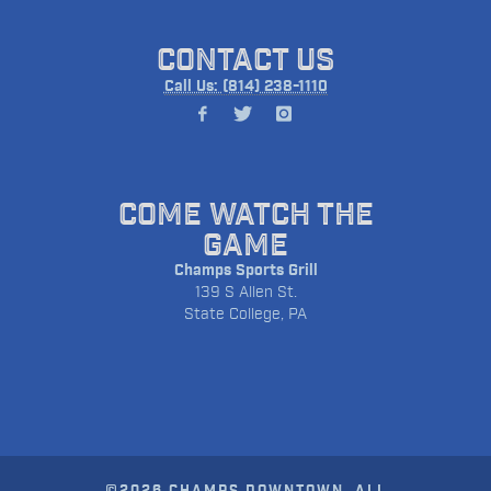
CONTACT US
Call Us: (814) 238-1110
COME WATCH THE
GAME
Champs Sports Grill
139 S Allen St.
State College, PA
©2026 CHAMPS DOWNTOWN. ALL